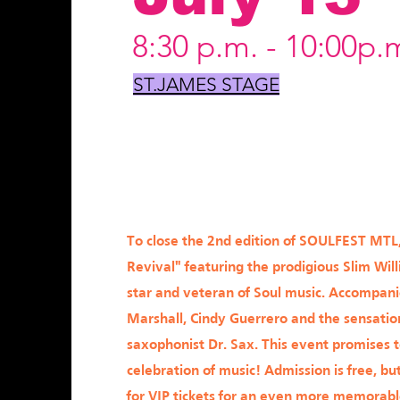
8:30 p.m. - 10:00p.
ST.JAMES STAGE
To close the 2nd edition of SOULFEST MTL
Revival" featuring the prodigious Slim Will
star and veteran of Soul music. Accompan
Marshall, Cindy Guerrero and the sensatio
saxophonist Dr. Sax. This event promises 
celebration of music! Admission is free, but
for VIP tickets for an even more memorab