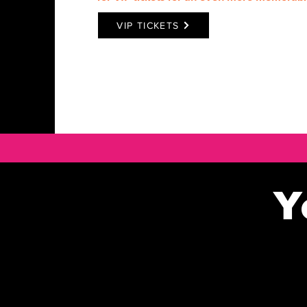
VIP TICKETS
Y