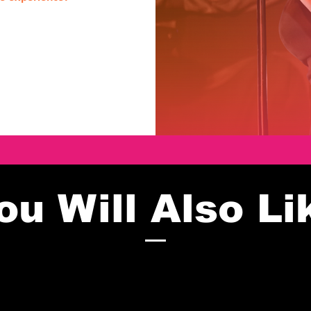
ou Will Also Li