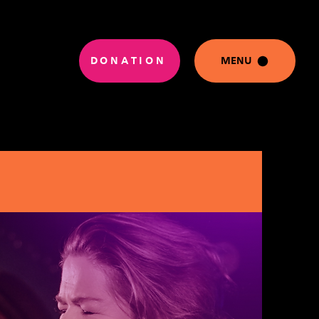
DONATION
MENU