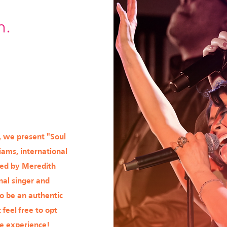
m.
, we present "Soul
iams, international
ied by Meredith
nal singer and
to be an authentic
 feel free to opt
le experience!