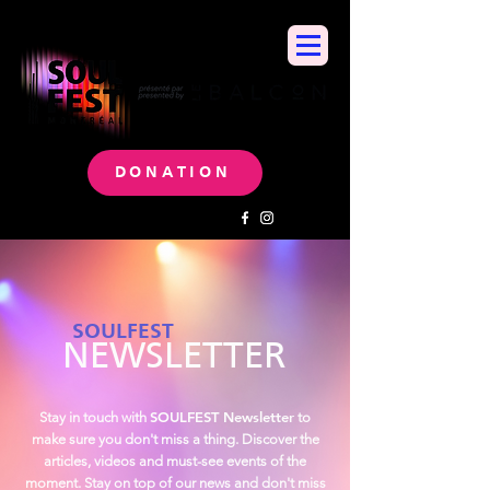
DONATION
SOULFEST
NEWSLETTER
SOULFEST Newsletter
Stay in touch with
to
make sure you don't miss a thing. Discover the
articles, videos and must-see events of the
moment. Stay on top of our news and don't miss