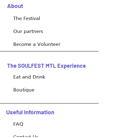
About
The Festival
Our partners
Become a Volunteer
The SOULFEST MTL Experience
Eat and Drink
Boutique
Useful Information
FAQ
Contact Us