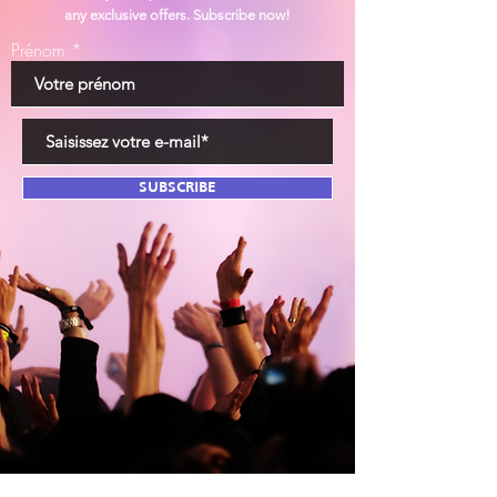
any exclusive offers. Subscribe now!
Prénom
SUBSCRIBE